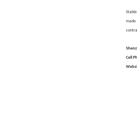
Stable
made o
contra
Shenz
Cell 
Websi