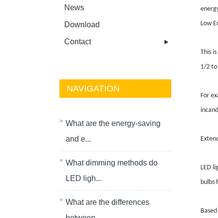
News
energy
Low En
Download
Contact
This i
1/2 to
NAVIGATION
For ex
incand
What are the energy-saving
and e...
Extend
What dimming methods do
LED li
LED ligh...
bulbs 
What are the differences
Based 
between...