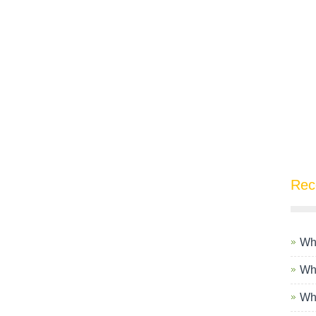
Rec
Wha
Wha
Wha