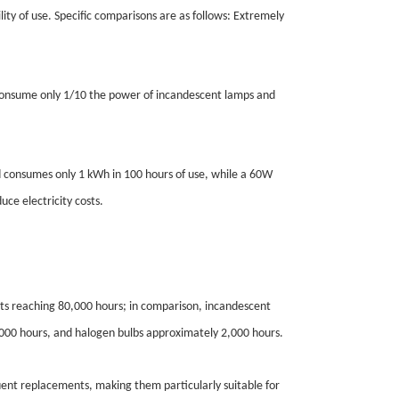
lity of use. Specific comparisons are as follows: Extremely
s consume only 1/10 the power of incandescent lamps and
 consumes only 1 kWh in 100 hours of use, while a 60W
ce electricity costs.
cts reaching 80,000 hours; in comparison, incandescent
,000 hours, and halogen bulbs approximately 2,000 hours.
quent replacements, making them particularly suitable for