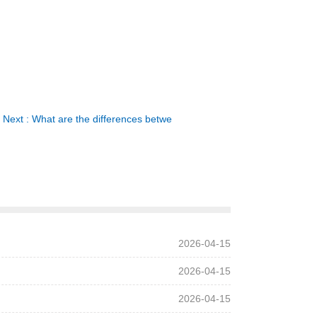
Next : What are the differences betwe
2026-04-15
2026-04-15
2026-04-15