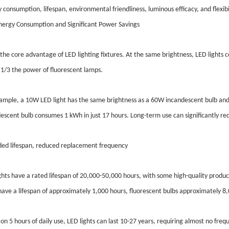
 consumption, lifespan, environmental friendliness, luminous efficacy, and flexibi
ergy Consumption and Significant Power Savings
s the core advantage of LED lighting fixtures. At the same brightness, LED light
 1/3 the power of fluorescent lamps.
ample, a 10W LED light has the same brightness as a 60W incandescent bulb and
escent bulb consumes 1 kWh in just 17 hours. Long-term use can significantly redu
ed lifespan, reduced replacement frequency
ghts have a rated lifespan of 20,000-50,000 hours, with some high-quality produ
have a lifespan of approximately 1,000 hours, fluorescent bulbs approximately 8
on 5 hours of daily use, LED lights can last 10-27 years, requiring almost no fre