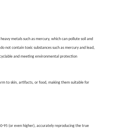
 heavy metals such as mercury, which can pollute soil and
, do not contain toxic substances such as mercury and lead,
ecyclable and meeting environmental protection
arm to skin, artifacts, or food, making them suitable for
 80-95 (or even higher), accurately reproducing the true