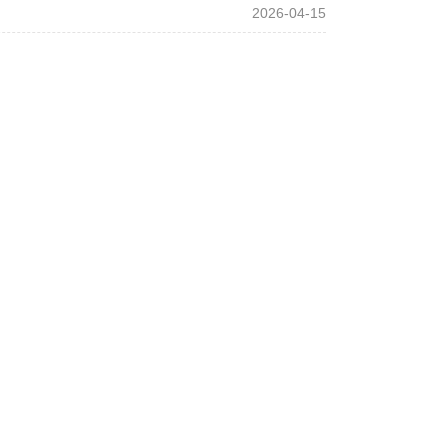
2026-04-15