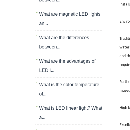
instal
What are magnetic LED lights,
Enviro
an...
What are the differences
Tradit
between...
water 
and th
What are the advantages of
requi
LED l...
Furthe
What is the color temperature
museum
of...
What is LED linear light? What
High l
a...
Excell