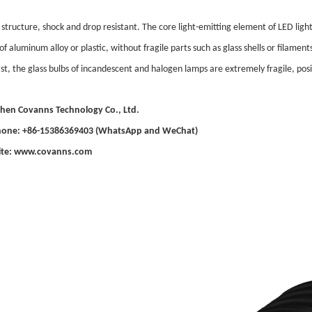
 structure, shock and drop resistant. The core light-emitting element of LED ligh
f aluminum alloy or plastic, without fragile parts such as glass shells or filamen
st, the glass bulbs of incandescent and halogen lamps are extremely fragile, posi
hen Covanns Technology Co., Ltd.
Phone: +86-15386369403 (WhatsApp and WeChat)
te: www.covanns.com