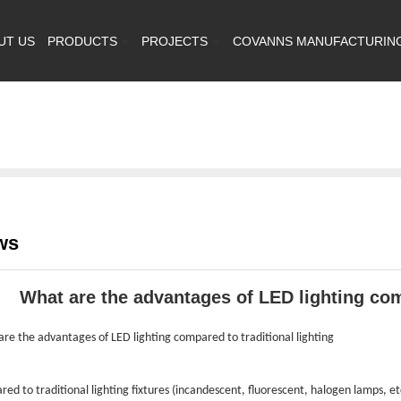
UT US
PRODUCTS
PROJECTS
COVANNS MANUFACTURIN
ws
What are the advantages of LED lighting comp
re the advantages of LED lighting compared to traditional lighting
ed to traditional lighting fixtures (incandescent, fluorescent, halogen lamps, etc