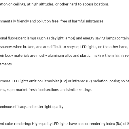
lation on ceilings, at high altitudes, or other hard-to-access locations.
nmentally friendly and pollution-free, free of harmful substances
ional fluorescent lamps (such as daylight lamps) and energy-saving lamps contain
sources when broken, and are difficult to recycle; LED lights, on the other hand
eir body materials are mostly aluminum alloy and plastic, making them highly r
rements.
rmore, LED lights emit no ultraviolet (UV) or infrared (IR) radiation, posing no h
s, supermarket fresh food sections, and similar settings.
uminous efficacy and better light quality
ent color rendering: High-quality LED lights have a color rendering index (Ra) of