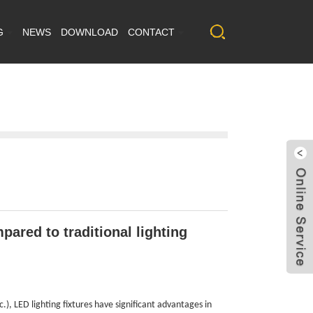
G
NEWS
DOWNLOAD
CONTACT
ared to traditional lighting
.), LED lighting fixtures have significant advantages in