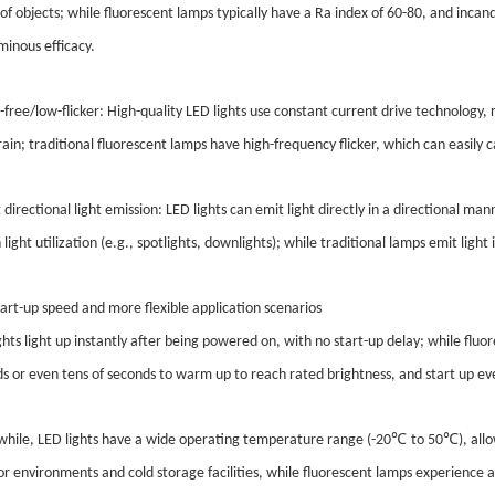
 of objects; while fluorescent lamps typically have a Ra index of 60-80, and inc
minous efficacy.
r-free/low-flicker: High-quality LED lights use constant current drive technology, r
rain; traditional fluorescent lamps have high-frequency flicker, which can easily 
 directional light emission: LED lights can emit light directly in a directional man
h light utilization (e.g., spotlights, downlights); while traditional lamps emit light 
tart-up speed and more flexible application scenarios
ghts light up instantly after being powered on, with no start-up delay; while flu
s or even tens of seconds to warm up to reach rated brightness, and start up 
℃
℃
ile, LED lights have a wide operating temperature range (-20
to 50
), al
r environments and cold storage facilities, while fluorescent lamps experience a