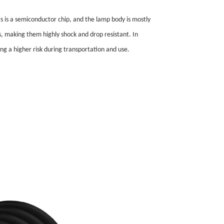
ts is a semiconductor chip, and the lamp body is mostly
ts, making them highly shock and drop resistant. In
ng a higher risk during transportation and use.