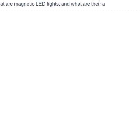
t are magnetic LED lights, and what are their a