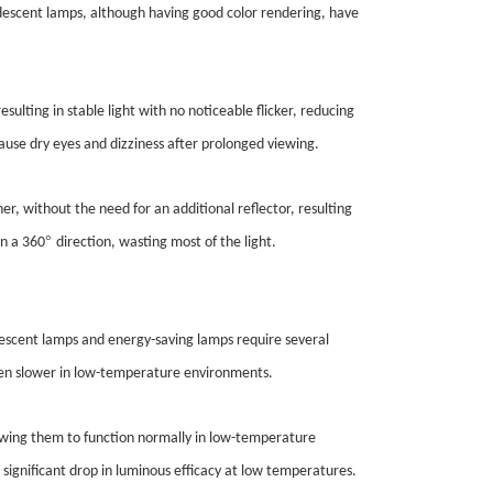
andescent lamps, although having good color rendering, have
esulting in stable light with no noticeable flicker, reducing
cause dry eyes and dizziness after prolonged viewing.
ner, without the need for an additional reflector, resulting
°
in a 360
direction, wasting most of the light.
orescent lamps and energy-saving lamps require several
even slower in low-temperature environments.
lowing them to function normally in low-temperature
 significant drop in luminous efficacy at low temperatures.