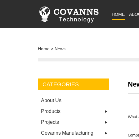
HOME
ABO
Home
>
News
Ne
CATEGORIES
About Us
Products
What a
Projects
Covanns Manufacturing
Compar