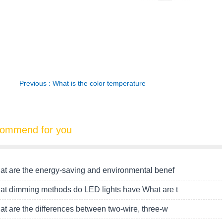
Previous : What is the color temperature
ommend for you
t are the energy-saving and environmental benef
t dimming methods do LED lights have What are t
t are the differences between two-wire, three-w