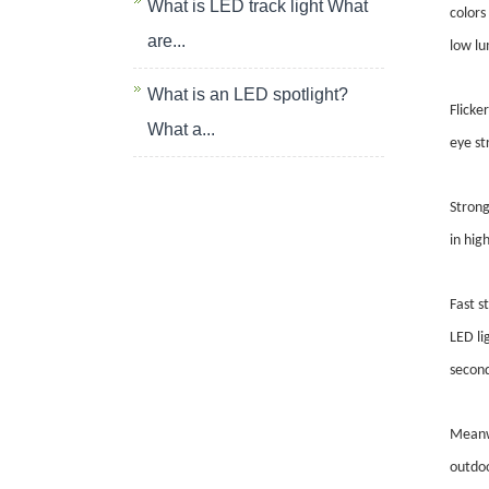
What is LED track light What
colors
are...
low lu
What is an LED spotlight?
Flicke
What a...
eye st
Strong
in hig
Fast s
LED li
second
Meanwh
outdoo