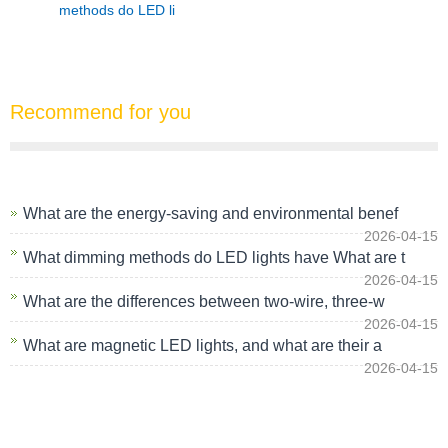
methods do LED li
Recommend for you
What are the energy-saving and environmental benef
2026-04-15
What dimming methods do LED lights have What are t
2026-04-15
What are the differences between two-wire, three-w
2026-04-15
What are magnetic LED lights, and what are their a
2026-04-15