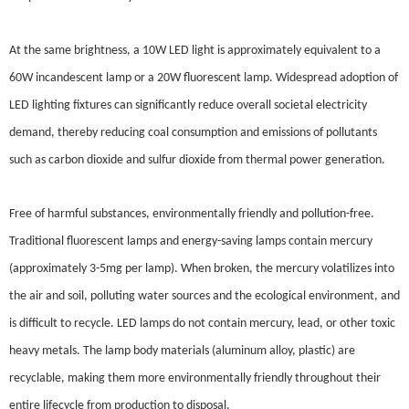
At the same brightness, a 10W LED light is approximately equivalent to a
60W incandescent lamp or a 20W fluorescent lamp. Widespread adoption of
LED lighting fixtures can significantly reduce overall societal electricity
demand, thereby reducing coal consumption and emissions of pollutants
such as carbon dioxide and sulfur dioxide from thermal power generation.
Free of harmful substances, environmentally friendly and pollution-free.
Traditional fluorescent lamps and energy-saving lamps contain mercury
(approximately 3-5mg per lamp). When broken, the mercury volatilizes into
the air and soil, polluting water sources and the ecological environment, and
is difficult to recycle. LED lamps do not contain mercury, lead, or other toxic
heavy metals. The lamp body materials (aluminum alloy, plastic) are
recyclable, making them more environmentally friendly throughout their
entire lifecycle from production to disposal.