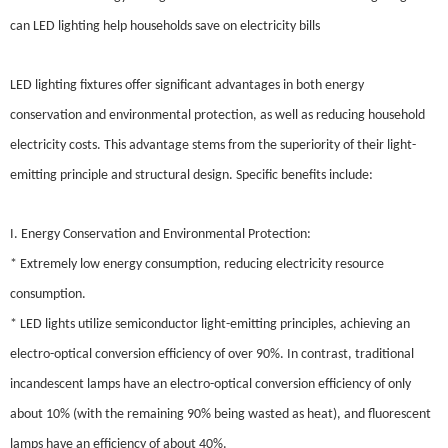
can LED lighting help households save on electricity bills
LED lighting fixtures offer significant advantages in both energy
conservation and environmental protection, as well as reducing household
electricity costs. This advantage stems from the superiority of their light-
emitting principle and structural design. Specific benefits include:
I. Energy Conservation and Environmental Protection:
* Extremely low energy consumption, reducing electricity resource
consumption.
* LED lights utilize semiconductor light-emitting principles, achieving an
electro-optical conversion efficiency of over 90%. In contrast, traditional
incandescent lamps have an electro-optical conversion efficiency of only
about 10% (with the remaining 90% being wasted as heat), and fluorescent
lamps have an efficiency of about 40%.