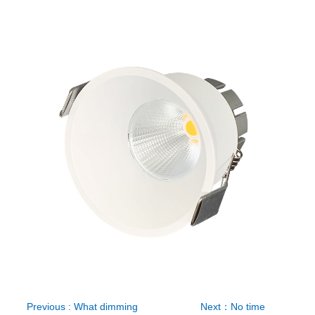
Previous : What dimming
Next：No time