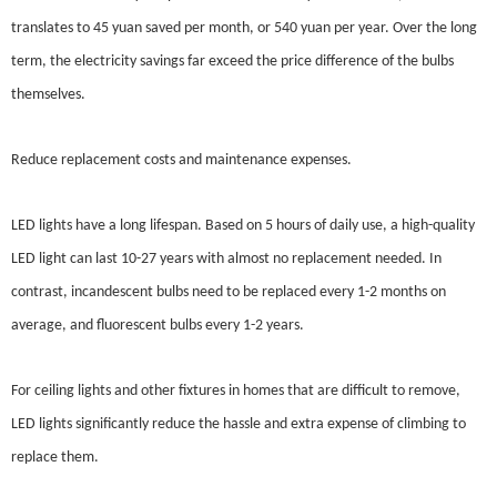
translates to 45 yuan saved per month, or 540 yuan per year. Over the long
term, the electricity savings far exceed the price difference of the bulbs
themselves.
Reduce replacement costs and maintenance expenses.
LED lights have a long lifespan. Based on 5 hours of daily use, a high-quality
LED light can last 10-27 years with almost no replacement needed. In
contrast, incandescent bulbs need to be replaced every 1-2 months on
average, and fluorescent bulbs every 1-2 years.
For ceiling lights and other fixtures in homes that are difficult to remove,
LED lights significantly reduce the hassle and extra expense of climbing to
replace them.