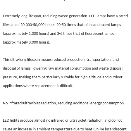
Extremely long lifespan, reducing waste generation. LED lamps have a rated
lifespan of 20,000-50,000 hours, 20-50 times that of incandescent lamps
(approximately 1,000 hours) and 3-6 times that of fluorescent lamps
(approximately 8,000 hours).
This ultra-long lifespan means reduced production, transportation, and
disposal of lamps, lowering raw material consumption and waste disposal
pressure, making them particularly suitable for high-altitude and outdoor
applications where replacement is difficult.
No infrared/ultraviolet radiation, reducing additional energy consumption.
LED lights produce almost no infrared or ultraviolet radiation, and do not
cause an increase in ambient temperature due to heat (unlike incandescent