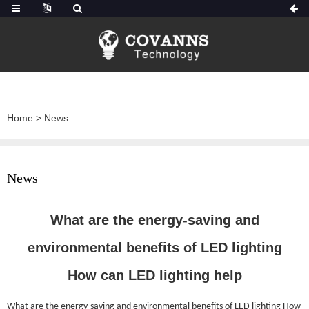
Home
>
News
News
What are the energy-saving and
environmental benefits of LED lighting
How can LED lighting help
What are the energy-saving and environmental benefits of LED lighting How