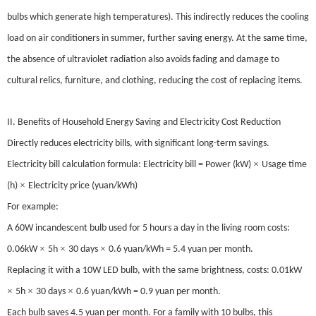
bulbs which generate high temperatures). This indirectly reduces the cooling
load on air conditioners in summer, further saving energy. At the same time,
the absence of ultraviolet radiation also avoids fading and damage to
cultural relics, furniture, and clothing, reducing the cost of replacing items.
II. Benefits of Household Energy Saving and Electricity Cost Reduction
Directly reduces electricity bills, with significant long-term savings.
×
Electricity bill calculation formula: Electricity bill = Power (kW)
Usage time
×
(h)
Electricity price (yuan/kWh)
For example:
A 60W incandescent bulb used for 5 hours a day in the living room costs:
×
×
×
0.06kW
5h
30 days
0.6 yuan/kWh = 5.4 yuan per month.
Replacing it with a 10W LED bulb, with the same brightness, costs: 0.01kW
×
×
×
5h
30 days
0.6 yuan/kWh = 0.9 yuan per month.
Each bulb saves 4.5 yuan per month. For a family with 10 bulbs, this