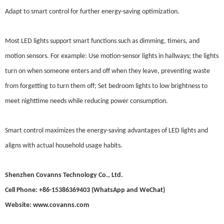
Adapt to smart control for further energy-saving optimization.
Most LED lights support smart functions such as dimming, timers, and
motion sensors. For example: Use motion-sensor lights in hallways; the lights
turn on when someone enters and off when they leave, preventing waste
from forgetting to turn them off; Set bedroom lights to low brightness to
meet nighttime needs while reducing power consumption.
Smart control maximizes the energy-saving advantages of LED lights and
aligns with actual household usage habits.
Shenzhen Covanns Technology Co., Ltd.
Cell Phone: +86-15386369403 (WhatsApp and WeChat)
Website: www.covanns.com