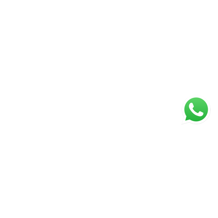
NAVIGATION