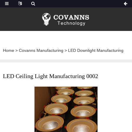
Home
>
Covanns Manufacturing
>
LED Downlight Manufacturing
LED Ceiling Light Manufacturing 0002