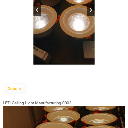
Details
LED Ceiling Light Manufacturing 0002