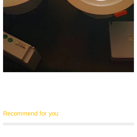
Recommend for you