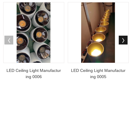
LED Ceiling Light Manufactur
LED Ceiling Light Manufactur
ing 0006
ing 0005